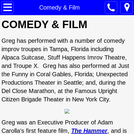
Home
Comedy & Film
COMEDY & FILM
Mediation Services
Training
Greg has performed with a number of comedy
improv troupes in Tampa, Florida including
Comedy & Film
Alpaca Suitcase, Stuff Happens Imrov Theatre,
and Troupe X. Greg has also performed at Just
Public Speaking
the Funny in Coral Gables, Florida; Unexpected
Productions Theater in Seattle; and, during the
Bio
Del Close Marathon, at the Famous Upright
Contact
Citizen Brigade Theater in New York City.
Greg was an Executive Producer of Adam
Carolla's first feature film,
The Hammer
, and is