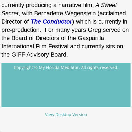
currently producing a narrative film,
A Sweet
Secret
, with Bernadette Wegenstein (acclaimed
Director of
The Conductor
) which is currently in
pre-production. ​​For many years Greg served on
the Board of Directors of the Gasparilla
International Film Festival and currently sits on
the GIFF Advisory Board.
Copyright © My Florida Mediator. All rights reserved.
View Desktop Version